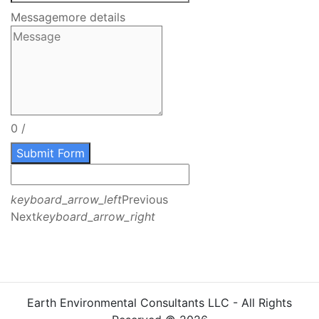
Message
more details
0
/
Submit Form
keyboard_arrow_left
Previous
Next
keyboard_arrow_right
Earth Environmental Consultants LLC - All Rights