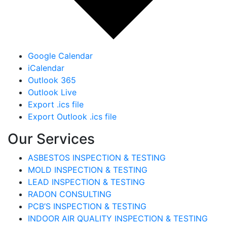
Google Calendar
iCalendar
Outlook 365
Outlook Live
Export .ics file
Export Outlook .ics file
Our Services
ASBESTOS INSPECTION & TESTING
MOLD INSPECTION & TESTING
LEAD INSPECTION & TESTING
RADON CONSULTING
PCB’S INSPECTION & TESTING
INDOOR AIR QUALITY INSPECTION & TESTING