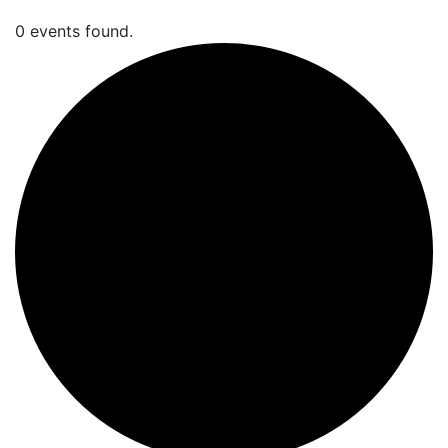
0 events found.