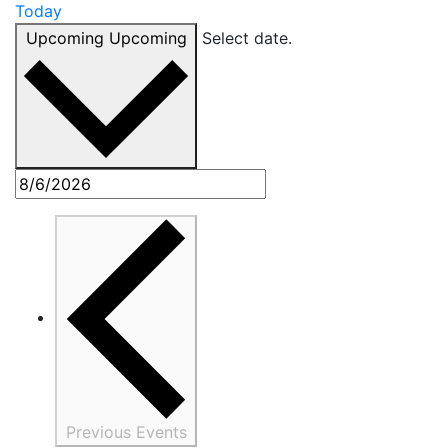
Today
Upcoming
Upcoming
Select date.
Previous
Events