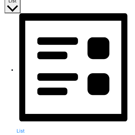
List
List