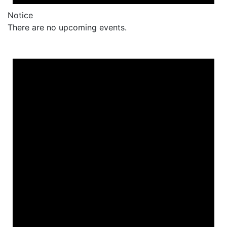
Notice
There are no upcoming events.