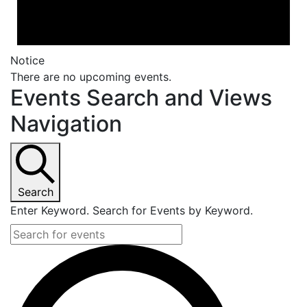
Notice
There are no upcoming events.
Events Search and Views
Navigation
Search
Enter Keyword. Search for Events by Keyword.