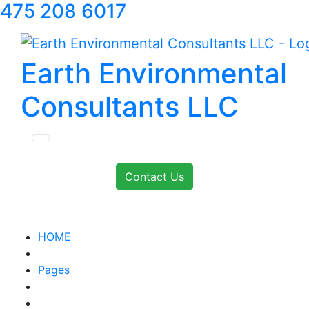
475 208 6017
Earth Environmental
Consultants LLC
Contact Us
HOME
Pages