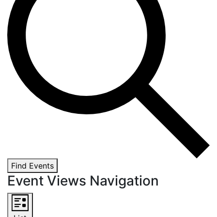
Find Events
Event Views Navigation