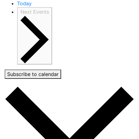
Today
Next
Events
Subscribe to calendar