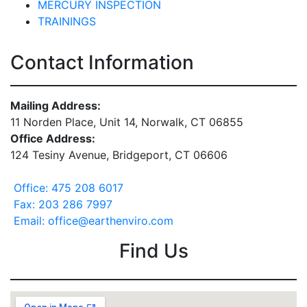
MERCURY INSPECTION
TRAININGS
Contact Information
Mailing Address:
11 Norden Place, Unit 14, Norwalk, CT 06855
Office Address:
124 Tesiny Avenue, Bridgeport, CT 06606
Office: 475 208 6017
Fax: 203 286 7997
Email: office@earthenviro.com
Find Us