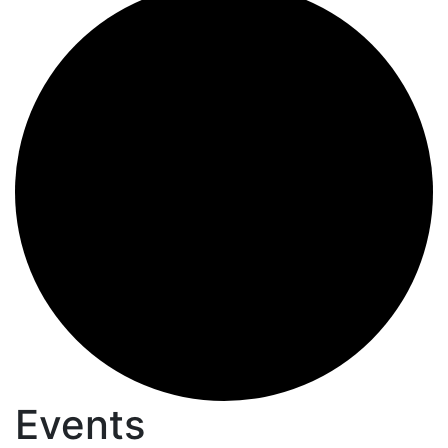
Events