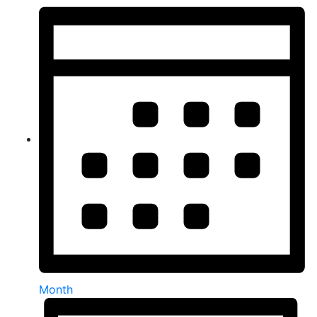
Month