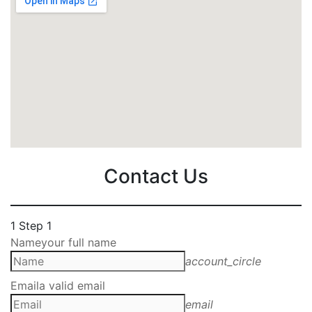
Contact Us
1
Step 1
Name
your full name
account_circle
Email
a valid email
email