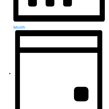
Month