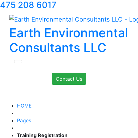
475 208 6017
Earth Environmental
Consultants LLC
Contact Us
HOME
Pages
Training Registration