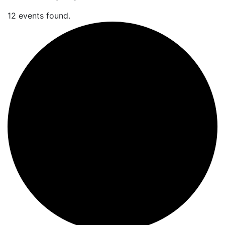
12 events found.