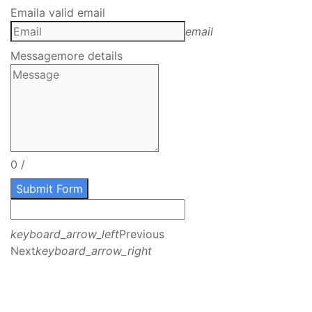
Email
a valid email
email
Message
more details
0
/
Submit Form
keyboard_arrow_left
Previous
Next
keyboard_arrow_right