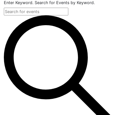
Enter Keyword. Search for Events by Keyword.