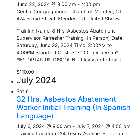
June 22, 2024 @ 8:00 am
-
4:00 pm
Center Congregational Church of Meriden, CT
474 Broad Street, Meriden, CT, United States
Training Name: 8 Hrs. Asbestos Abatement
Supervisor Refresher Training (In Person) Date:
Saturday, June 22, 2024 Time: 8:00AM to
4:00PM Standard Cost: $130.00 per person*
*IMPORTANT!!!! DISCOUNT: Please note that […]
$110.00
July 2024
Sat
6
32 Hrs. Asbestos Abatement
Worker Initial Training (In Spanish
Language)
July 6, 2024 @ 8:00 am
-
July 7, 2024 @ 4:00 pm
Training Location
124 Tesiny Avenue, Bridgeport,