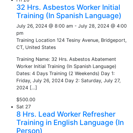
32 Hrs. Asbestos Worker Initial
Training (In Spanish Language)
July 26, 2024 @ 8:00 am
-
July 28, 2024 @ 4:00
pm
Training Location
124 Tesiny Avenue, Bridgeport,
CT, United States
Training Name: 32 Hrs. Asbestos Abatement
Worker Initial Training (In Spanish Language)
Dates: 4 Days Training (2 Weekends) Day 1:
Friday, July 26, 2024 Day 2: Saturday, July 27,
2024 […]
$500.00
Sat
27
8 Hrs. Lead Worker Refresher
Training in English Language (In
Person)