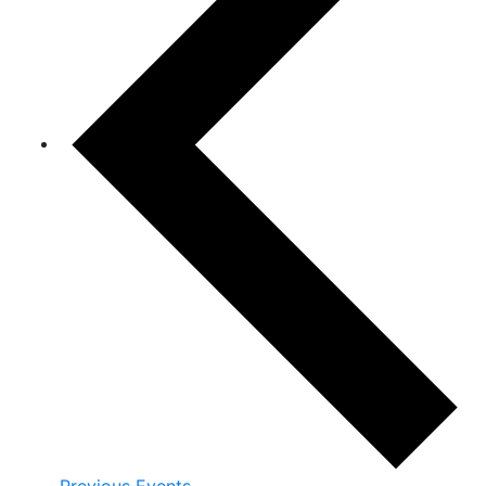
Previous
Events