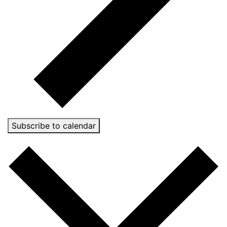
Subscribe to calendar