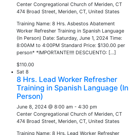
Center Congregational Church of Meriden, CT
474 Broad Street, Meriden, CT, United States
Training Name: 8 Hrs. Asbestos Abatement
Worker Refresher Training in Spanish Language
(In Person) Date: Saturday, June 1, 2024 Time:
8:00AM to 4:00PM Standard Price: $130.00 per
person* *IMPORTANTE!!!! DESCUENTO: […]
$110.00
Sat
8
8 Hrs. Lead Worker Refresher
Training in Spanish Language (In
Person)
June 8, 2024 @ 8:00 am
-
4:30 pm
Center Congregational Church of Meriden, CT
474 Broad Street, Meriden, CT, United States
Training Name: 8 Hrs. Lead Worker Refresher