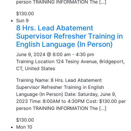
person TRAINING INFORMATION The […]
$130.00
Sun
9
8 Hrs. Lead Abatement
Supervisor Refresher Training in
English Language (In Person)
June 9, 2024 @ 8:00 am
-
4:30 pm
Training Location
124 Tesiny Avenue, Bridgeport,
CT, United States
Training Name: 8 Hrs. Lead Abatement
Supervisor Refresher Training in English
Language (In Person) Date: Saturday, June 9,
2023 Time: 8:00AM to 4:30PM Cost: $130.00 per
person TRAINING INFORMATION The […]
$130.00
Mon
10