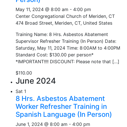
May 11, 2024 @ 8:00 am
-
4:00 pm
Center Congregational Church of Meriden, CT
474 Broad Street, Meriden, CT, United States
Training Name: 8 Hrs. Asbestos Abatement
Supervisor Refresher Training (In Person) Date:
Saturday, May 11, 2024 Time: 8:00AM to 4:00PM
Standard Cost: $130.00 per person*
*IMPORTANT!!!! DISCOUNT: Please note that […]
$110.00
June 2024
Sat
1
8 Hrs. Asbestos Abatement
Worker Refresher Training in
Spanish Language (In Person)
June 1, 2024 @ 8:00 am
-
4:00 pm