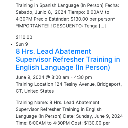
Training in Spanish Language (In Person) Fecha:
Sabado, Junio 8, 2024 Tiempo: 8:00AM to
4:30PM Precio Estándar: $130.00 per person*
*IMPORTANTE!!!! DESCUENTO: Tenga […]
$110.00
Sun
9
8 Hrs. Lead Abatement
Supervisor Refresher Training in
English Language (In Person)
June 9, 2024 @ 8:00 am
-
4:30 pm
Training Location
124 Tesiny Avenue, Bridgeport,
CT, United States
Training Name: 8 Hrs. Lead Abatement
Supervisor Refresher Training in English
Language (In Person) Date: Sunday, June 9, 2024
Time: 8:00AM to 4:30PM Cost: $130.00 per