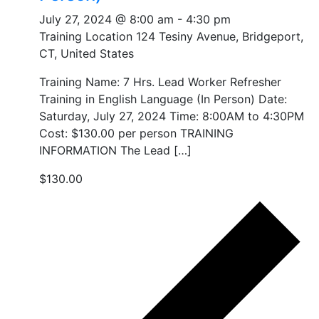
July 27, 2024 @ 8:00 am
-
4:30 pm
Training Location
124 Tesiny Avenue, Bridgeport,
CT, United States
Training Name: 7 Hrs. Lead Worker Refresher
Training in English Language (In Person) Date:
Saturday, July 27, 2024 Time: 8:00AM to 4:30PM
Cost: $130.00 per person TRAINING
INFORMATION The Lead […]
$130.00