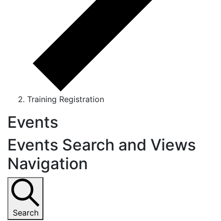
Training Registration
Events
Events Search and Views
Navigation
Search