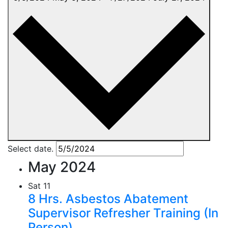
Select date.
May 2024
Sat
11
8 Hrs. Asbestos Abatement
Supervisor Refresher Training (In
Person)