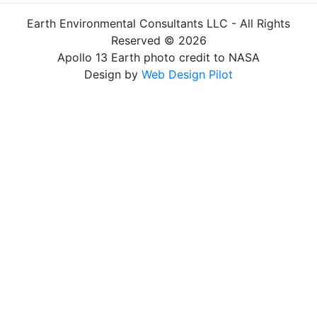
Earth Environmental Consultants LLC - All Rights
Reserved © 2026
Apollo 13 Earth photo credit to NASA
Design by
Web Design Pilot