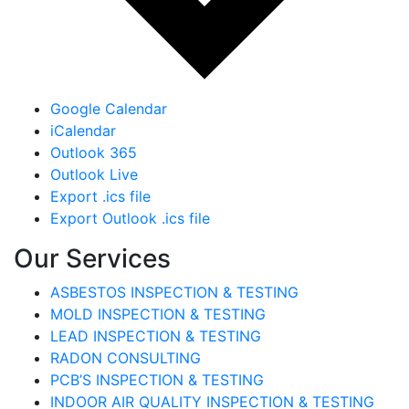
Google Calendar
iCalendar
Outlook 365
Outlook Live
Export .ics file
Export Outlook .ics file
Our Services
ASBESTOS INSPECTION & TESTING
MOLD INSPECTION & TESTING
LEAD INSPECTION & TESTING
RADON CONSULTING
PCB’S INSPECTION & TESTING
INDOOR AIR QUALITY INSPECTION & TESTING