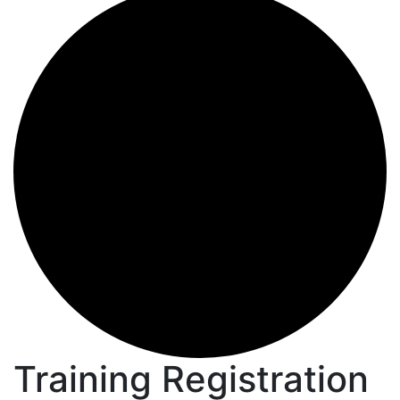
Training Registration