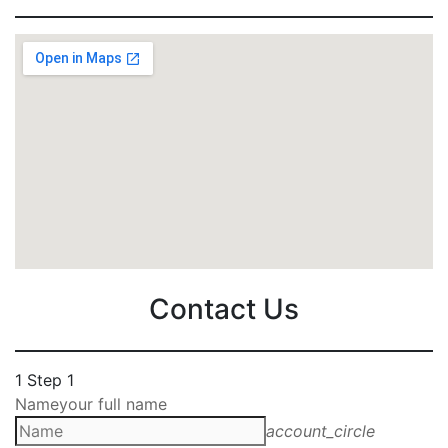
Contact Us
1
Step 1
Name
your full name
account_circle