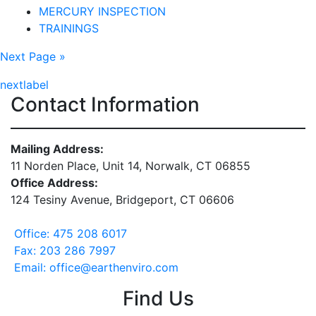
MERCURY INSPECTION
TRAININGS
Next Page »
nextlabel
Contact Information
Mailing Address:
11 Norden Place, Unit 14, Norwalk, CT 06855
Office Address:
124 Tesiny Avenue, Bridgeport, CT 06606
Office: 475 208 6017
Fax: 203 286 7997
Email: office@earthenviro.com
Find Us