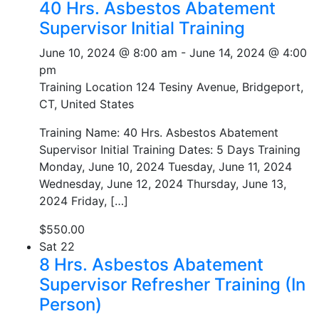
40 Hrs. Asbestos Abatement
Supervisor Initial Training
June 10, 2024 @ 8:00 am
-
June 14, 2024 @ 4:00
pm
Training Location
124 Tesiny Avenue, Bridgeport,
CT, United States
Training Name: 40 Hrs. Asbestos Abatement
Supervisor Initial Training Dates: 5 Days Training
Monday, June 10, 2024 Tuesday, June 11, 2024
Wednesday, June 12, 2024 Thursday, June 13,
2024 Friday, […]
$550.00
Sat
22
8 Hrs. Asbestos Abatement
Supervisor Refresher Training (In
Person)