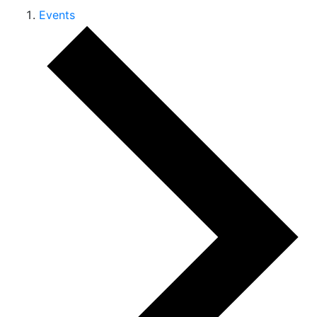
Events