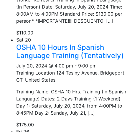
(In Person) Date: Saturday, July 20, 2024 Time:
8:00AM to 4:00PM Standard Price: $130.00 per
person* *IMPORTANTE!!!! DESCUENTO: […]
$110.00
Sat
20
OSHA 10 Hours In Spanish
Language Training (Tentatively)
July 20, 2024 @ 4:00 pm
-
9:00 pm
Training Location
124 Tesiny Avenue, Bridgeport,
CT, United States
Training Name: OSHA 10 Hrs. Training (In Spanish
Language) Dates: 2 Days Training (1 Weekend)
Day 1: Saturday, July 20, 2024, from 4:00PM to
8:45PM Day 2: Sunday, July 21, […]
$175.00
Fri
26