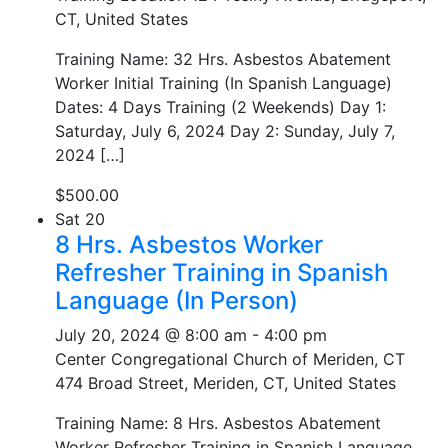
CT, United States
Training Name: 32 Hrs. Asbestos Abatement
Worker Initial Training (In Spanish Language)
Dates: 4 Days Training (2 Weekends) Day 1:
Saturday, July 6, 2024 Day 2: Sunday, July 7,
2024 […]
$500.00
Sat
20
8 Hrs. Asbestos Worker
Refresher Training in Spanish
Language (In Person)
July 20, 2024 @ 8:00 am
-
4:00 pm
Center Congregational Church of Meriden, CT
474 Broad Street, Meriden, CT, United States
Training Name: 8 Hrs. Asbestos Abatement
Worker Refresher Training in Spanish Language