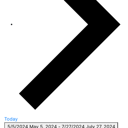
Today
5/5/2024
May 5, 2024
-
7/27/2024
July 27, 2024