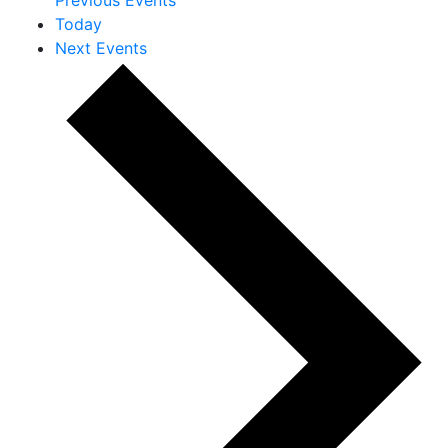
Today
Next
Events