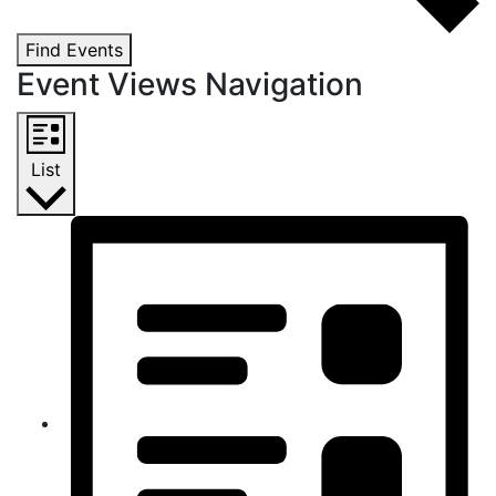
Find Events
Event Views Navigation
List