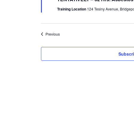
Training Location
124 Tesiny Avenue, Bridgepor
Events
Previous
Subscri