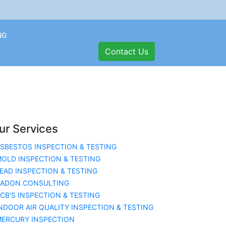
NG
Contact Us
ur Services
SBESTOS INSPECTION & TESTING
OLD INSPECTION & TESTING
EAD INSPECTION & TESTING
RADON CONSULTING
CB’S INSPECTION & TESTING
NDOOR AIR QUALITY INSPECTION & TESTING
ERCURY INSPECTION
ation