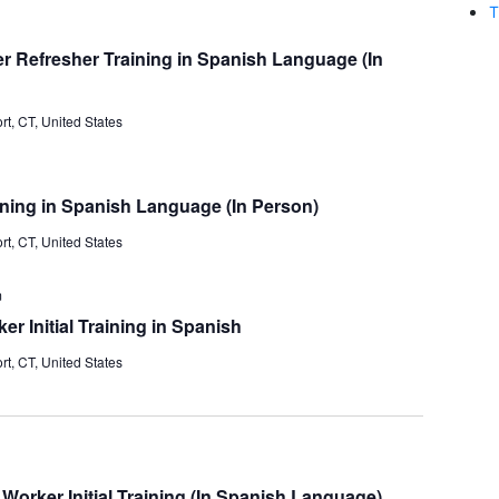
and
T
Views
 Refresher Training in Spanish Language (In
Navigati
t, CT, United States
ining in Spanish Language (In Person)
t, CT, United States
m
 Initial Training in Spanish
t, CT, United States
orker Initial Training (In Spanish Language)