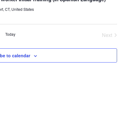
t, CT, United States
Today
Next
Events
be to calendar