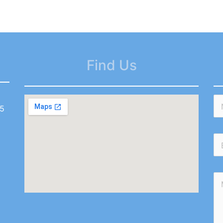
Find Us
55