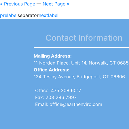
« Previous Page
—
Next Page »
prelabel
separator
nextlabel
Contact Information
Mailing Address:
11 Norden Place, Unit 14, Norwalk, CT 068
Office Address:
124 Tesiny Avenue, Bridgeport, CT 06606
Office: 475 208 6017
Fax: 203 286 7997
Email: office@earthenviro.com