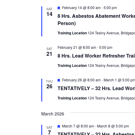
Featured
February 14 @ 8:00 am
-
5:00 pm
SAT
14
8 Hrs. Asbestos Abatement Worker
Person)
Training Location
124 Tesiny Avenue, Bridgepor
February 21 @ 8:00 am
-
5:00 pm
SAT
21
8 Hrs. Lead Worker Refresher Tra
Training Location
124 Tesiny Avenue, Bridgepor
Featured
February 26 @ 8:00 am
-
March 1 @ 5:00 p
THU
26
TENTATIVELY – 32 Hrs. Lead Worker
Training Location
124 Tesiny Avenue, Bridgepor
March 2026
Featured
March 7 @ 8:00 am
-
March 8 @ 5:00 pm
SAT
7
TENTATIVELY – 32 Hrs. Asbestos W