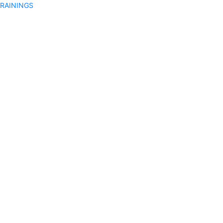
RAININGS
on